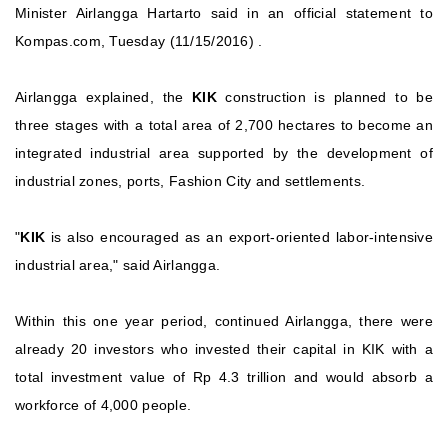
Minister Airlangga Hartarto said in an official statement to
Kompas.com, Tuesday (11/15/2016) .
Airlangga explained, the
KIK
construction is planned to be
three stages with a total area of ​​2,700 hectares to become an
integrated industrial area supported by the development of
industrial zones, ports, Fashion City and settlements.
"
KIK
is also encouraged as an export-oriented labor-intensive
industrial area," said Airlangga.
Within this one year period, continued Airlangga, there were
already 20 investors who invested their capital in KIK with a
total investment value of Rp 4.3 trillion and would absorb a
workforce of 4,000 people.