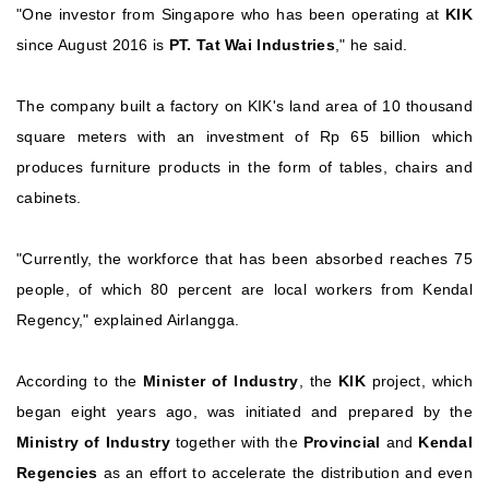
"One investor from Singapore who has been operating at
KIK
since August 2016 is
PT. Tat Wai Industries
," he said.
The company built a factory on KIK's land area of ​​10 thousand
square meters with an investment of Rp 65 billion which
produces furniture products in the form of tables, chairs and
cabinets.
"Currently, the workforce that has been absorbed reaches 75
people, of which 80 percent are local workers from Kendal
Regency," explained Airlangga.
According to the
Minister of Industry
, the
KIK
project, which
began eight years ago, was initiated and prepared by the
Ministry of Industry
together with the
Provincial
and
Kendal
Regencies
as an effort to accelerate the distribution and even