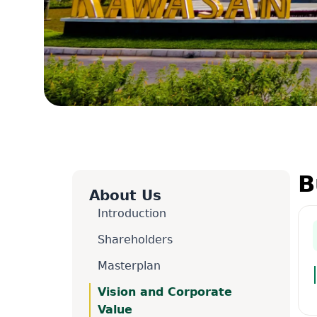
B
About Us
Introduction
Shareholders
Masterplan
Vision and Corporate
Value