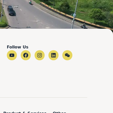
Follow Us