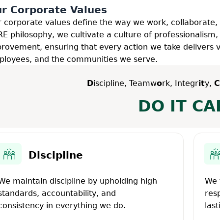
r Corporate Values
 corporate values define the way we work, collaborate,
E philosophy, we cultivate a culture of professionalism,
rovement, ensuring that every action we take delivers va
loyees, and the communities we serve.
D
iscipline, Teamw
o
rk, Integr
it
y,
C
DO IT CA
Discipline
We maintain discipline by upholding high
We 
standards, accountability, and
res
consistency in everything we do.
last