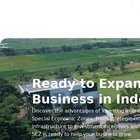
Ready to Expan
Business in In
Discover the advantages of investing in one
Special Economic Zones. From strategic con
infrastructure to investment incentives an
SEZ is ready to help your business grow.