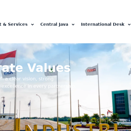
t & Services
Central Java
International Desk
rate Values
h a clear vision, strong
 excellence in every partnership.