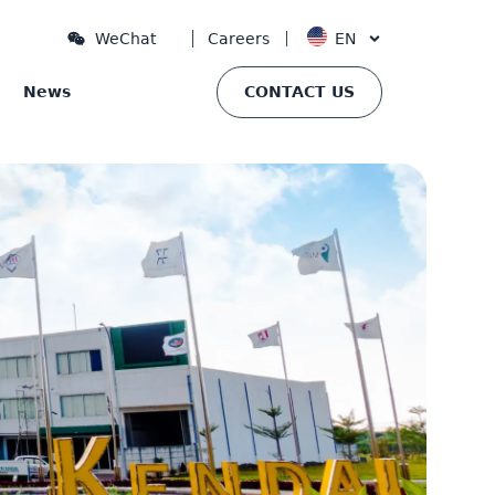
Careers
EN
WeChat
News
CONTACT US