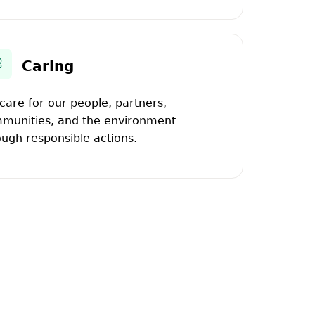
Caring
care for our people, partners,
munities, and the environment
ough responsible actions.