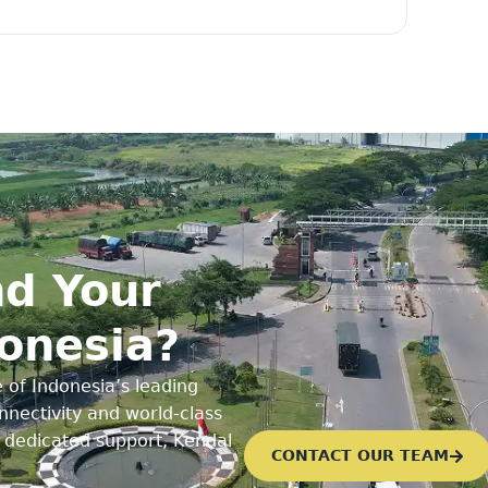
d Your
donesia?
 of Indonesia’s leading
nectivity and world-class
d dedicated support, Kendal
CONTACT OUR TEAM