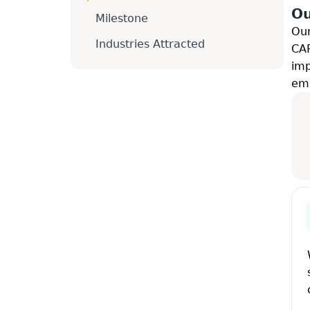
Ou
Milestone
Our
Industries Attracted
CAR
imp
emp