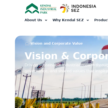
About Us
Why Kendal SEZ
Produc
-
Vision and Corporate Value
Vision & Corpo
Driving sustainable industrial growth throug
governance, and shared values that inspire