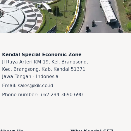
Kendal Special Economic Zone
Jl Raya Arteri KM 19, Kel. Brangsong,
Kec. Brangsong, Kab. Kendal 51371
Jawa Tengah - Indonesia
Email: sales@kik.co.id
Phone number: +62 294 3690 690