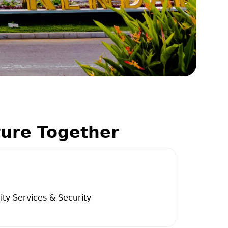
ture Together
ity Services & Security