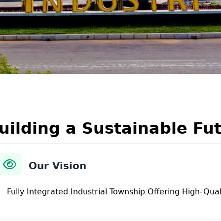
uilding a Sustainable Fu
Our Vision
Fully Integrated Industrial Township Offering High-Qual