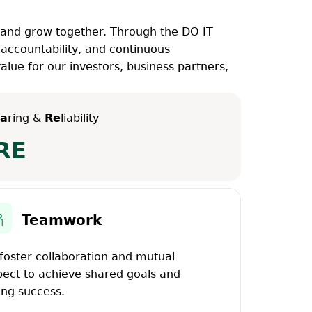
 and grow together. Through the DO IT
 accountability, and continuous
lue for our investors, business partners,
a
ring &
Re
liability
RE
Teamwork
foster collaboration and mutual
pect to achieve shared goals and
ing success.