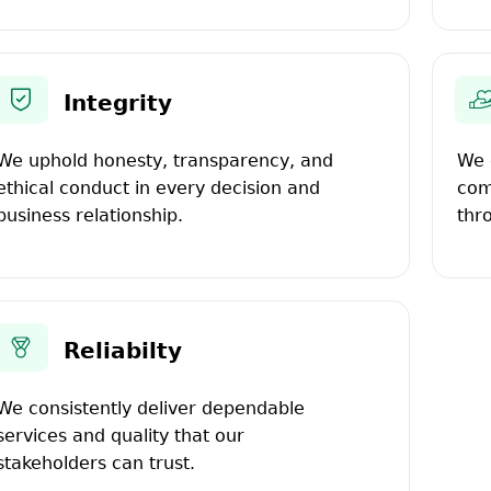
Integrity
We uphold honesty, transparency, and
We 
ethical conduct in every decision and
com
business relationship.
thr
Reliabilty
We consistently deliver dependable
services and quality that our
stakeholders can trust.