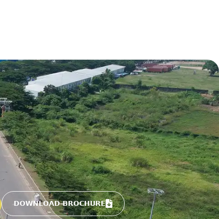
DOWNLOAD BROCHURE